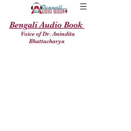
Bengali Audio Book
Voice of Dr. Anindita
Bhattacharya