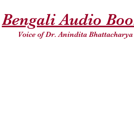
Bengali Audio Bo
Voice of Dr. Anindita Bhattacharya