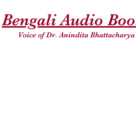
Bengali Audio Bo
Voice of Dr. Anindita Bhattacharya